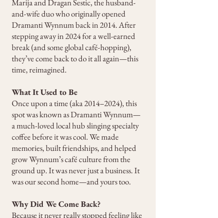
Marija and Dragan Sestic, the husband-
and-wife duo who originally opened
Dramanti Wynnum back in 2014. After
stepping away in 2024 for a well-earned
break (and some global café-hopping),
they’ve come back to do it all again—this
time, reimagined.
What It Used to Be
Once upon a time (aka 2014–2024), this
spot was known as Dramanti Wynnum—
a much-loved local hub slinging specialty
coffee before it was cool. We made
memories, built friendships, and helped
grow Wynnum’s café culture from the
ground up. It was never just a business. It
was our second home—and yours too.
Why Did We Come Back?
Because it never really stopped feeling like