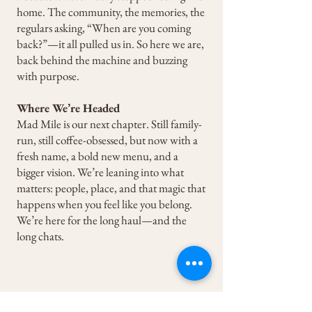
home. The community, the memories, the
regulars asking, “When are you coming
back?”—it all pulled us in. So here we are,
back behind the machine and buzzing
with purpose.
Where We’re Headed
Mad Mile is our next chapter. Still family-
run, still coffee-obsessed, but now with a
fresh name, a bold new menu, and a
bigger vision. We’re leaning into what
matters: people, place, and that magic that
happens when you feel like you belong.
We’re here for the long haul—and the
long chats.