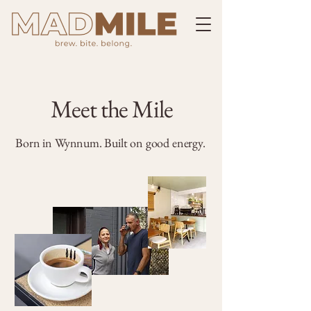
Meet the Mile
Born in Wynnum. Built on good energy.