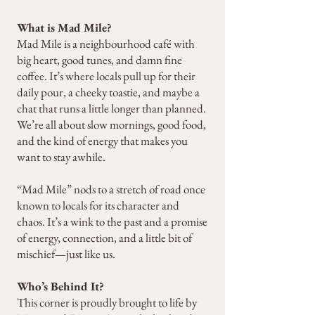
What is Mad Mile?
Mad Mile is a neighbourhood café with
big heart, good tunes, and damn fine
coffee. It’s where locals pull up for their
daily pour, a cheeky toastie, and maybe a
chat that runs a little longer than planned.
We’re all about slow mornings, good food,
and the kind of energy that makes you
want to stay awhile.
“Mad Mile” nods to a stretch of road once
known to locals for its character and
chaos. It’s a wink to the past and a promise
of energy, connection, and a little bit of
mischief—just like us.
Who’s Behind It?
This corner is proudly brought to life by